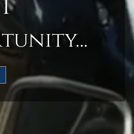
T
rtunity…