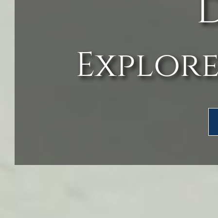
Explore