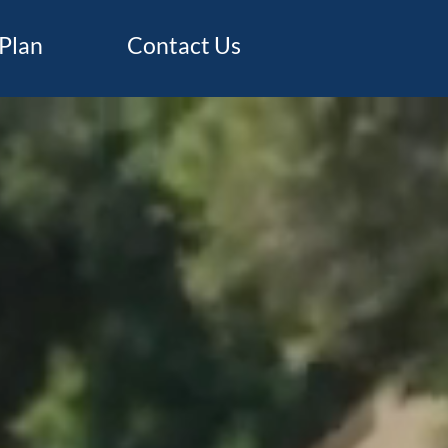
Plan
Contact Us