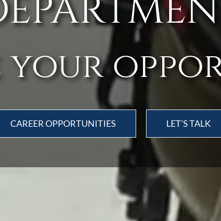
DEPARTMEN
 your oppo
CAREER OPPORTUNITIES
LET’S TALK