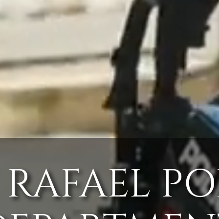
 RAFAEL PO