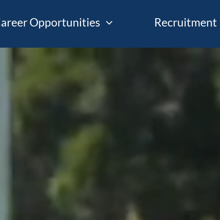
areer Opportunities
Recruitment 